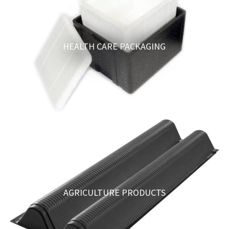
HEALTH CARE PACKAGING
AGRICULTURE PRODUCTS