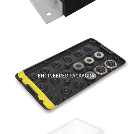
ENGINEERED PACKAGING