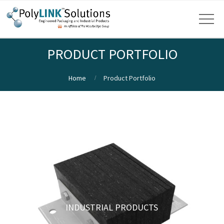
PRODUCT PORTFOLIO
Home
Product Portfolio
INDUSTRIAL PRODUCTS