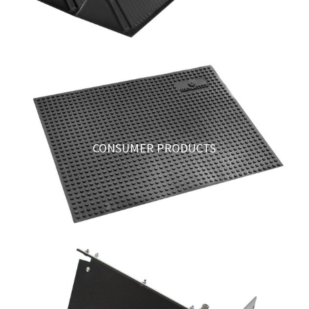
CONSUMER PRODUCTS