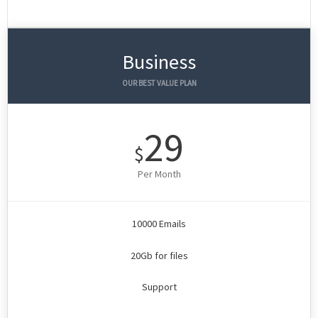
Business
OUR BEST VALUE PLAN
29
$
Per Month
10000 Emails
20Gb for files
Support