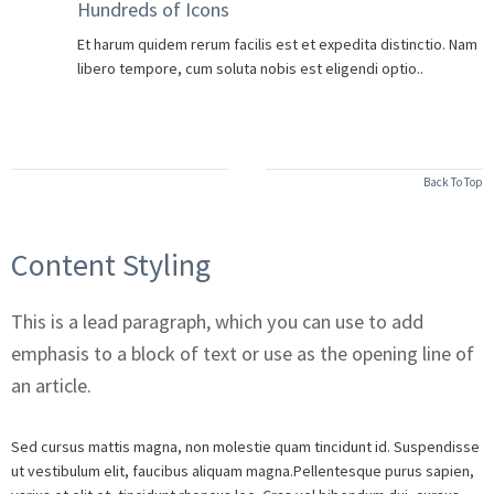
Hundreds of Icons
Et harum quidem rerum facilis est et expedita distinctio. Nam
libero tempore, cum soluta nobis est eligendi optio..
Back To Top
Content Styling
This is a lead paragraph, which you can use to add
emphasis to a block of text or use as the opening line of
an article.
Sed cursus mattis magna, non molestie quam tincidunt id. Suspendisse
ut vestibulum elit, faucibus aliquam magna.Pellentesque purus sapien,