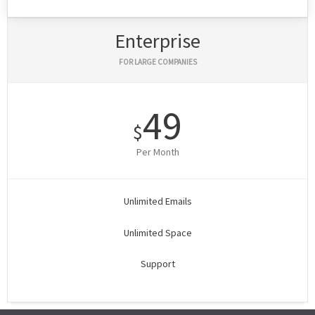
Enterprise
FOR LARGE COMPANIES
49
$
Per Month
Unlimited Emails
Unlimited Space
Support