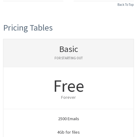
Back To Top
Pricing Tables
Basic
FOR STARTING OUT
Free
Forever
2500 Emails
4Gb for files