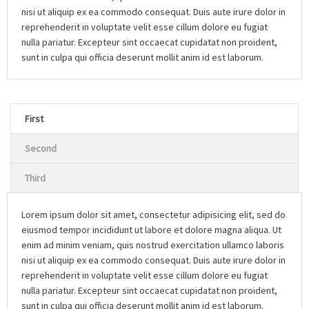
nisi ut aliquip ex ea commodo consequat. Duis aute irure dolor in
reprehenderit in voluptate velit esse cillum dolore eu fugiat
nulla pariatur. Excepteur sint occaecat cupidatat non proident,
sunt in culpa qui officia deserunt mollit anim id est laborum.
First
Second
Third
Lorem ipsum dolor sit amet, consectetur adipisicing elit, sed do
eiusmod tempor incididunt ut labore et dolore magna aliqua. Ut
enim ad minim veniam, quis nostrud exercitation ullamco laboris
nisi ut aliquip ex ea commodo consequat. Duis aute irure dolor in
reprehenderit in voluptate velit esse cillum dolore eu fugiat
nulla pariatur. Excepteur sint occaecat cupidatat non proident,
sunt in culpa qui officia deserunt mollit anim id est laborum.