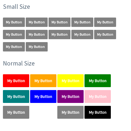
Small Size
My Button
My Button
My Button
My Button
My Button
My Button
My Button
My Button
My Button
My Button
My Button
My Button
Normal Size
My Button
My Button
My Button
My Button
My Button
My Button
My Button
My Button
My Button
My Button
My Button
My Button