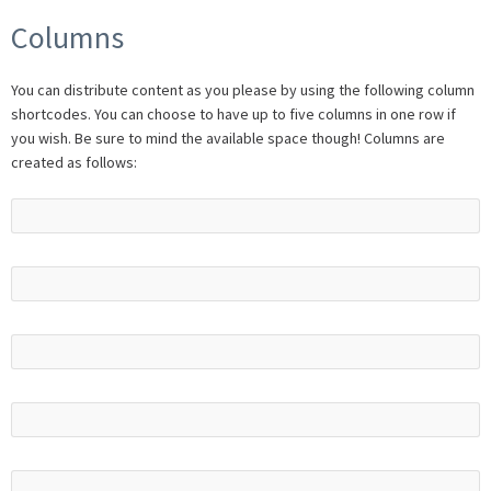
Columns
You can distribute content as you please by using the following column
shortcodes. You can choose to have up to five columns in one row if
you wish. Be sure to mind the available space though! Columns are
created as follows: