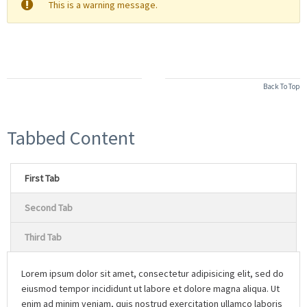
This is a warning message.
Back To Top
Tabbed Content
First Tab
Second Tab
Third Tab
Lorem ipsum dolor sit amet, consectetur adipisicing elit, sed do
eiusmod tempor incididunt ut labore et dolore magna aliqua. Ut
enim ad minim veniam, quis nostrud exercitation ullamco laboris