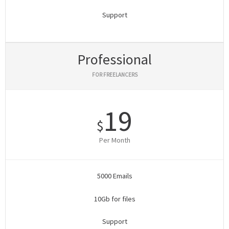
Support
Professional
FOR FREELANCERS
19
$
Per Month
5000 Emails
10Gb for files
Support