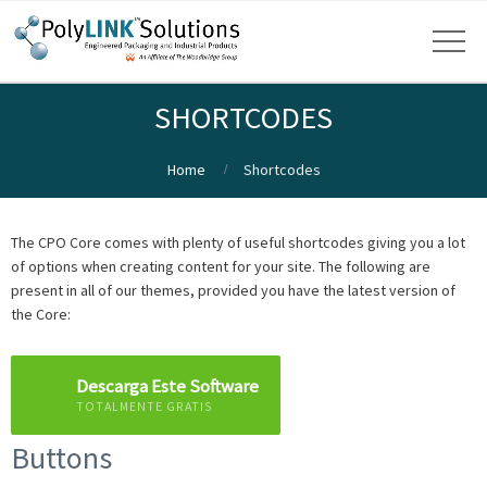
SHORTCODES
Home
Shortcodes
The CPO Core comes with plenty of useful shortcodes giving you a lot
of options when creating content for your site. The following are
present in all of our themes, provided you have the latest version of
the Core:
Descarga Este Software
TOTALMENTE GRATIS
Buttons