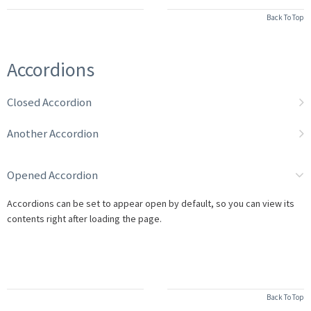
Back To Top
Accordions
Closed Accordion
Another Accordion
Opened Accordion
Accordions can be set to appear open by default, so you can view its
contents right after loading the page.
Back To Top