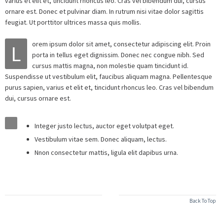
varius et elit et, tincidunt rhoncus leo. Cras vel bibendum dui, cursus
ornare est. Donec et pulvinar diam. In rutrum nisi vitae dolor sagittis
feugiat. Ut porttitor ultrices massa quis mollis.
orem ipsum dolor sit amet, consectetur adipiscing elit. Proin
L
porta in tellus eget dignissim. Donec nec congue nibh. Sed
cursus mattis magna, non molestie quam tincidunt id.
Suspendisse ut vestibulum elit, faucibus aliquam magna. Pellentesque
purus sapien, varius et elit et, tincidunt rhoncus leo. Cras vel bibendum
dui, cursus ornare est.
Integer justo lectus, auctor eget volutpat eget.
Vestibulum vitae sem. Donec aliquam, lectus.
Nnon consectetur mattis, ligula elit dapibus urna.
Back To Top