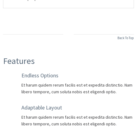
Back To Top
Features
Endless Options
Et harum quidem rerum facilis est et expedita distinctio. Nam
libero tempore, cum soluta nobis est eligendi optio.
Adaptable Layout
Et harum quidem rerum facilis est et expedita distinctio. Nam
libero tempore, cum soluta nobis est eligendi optio.