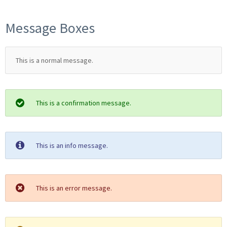
Message Boxes
This is a normal message.
This is a confirmation message.
This is an info message.
This is an error message.